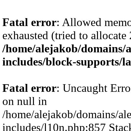
Fatal error
: Allowed memo
exhausted (tried to allocate
/home/alejakob/domains/a
includes/block-supports/l
Fatal error
: Uncaught Error
on null in
/home/alejakob/domains/ale
includes/l10n.php:857 Stack