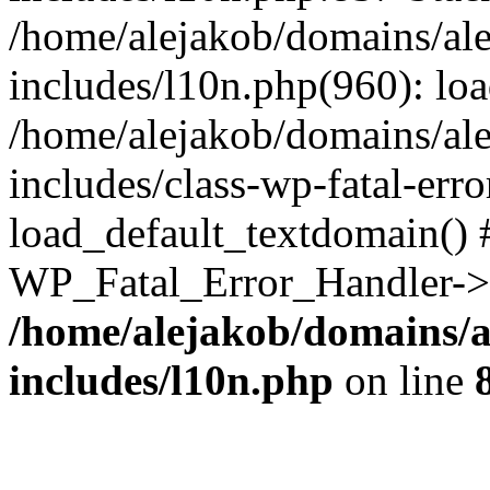
/home/alejakob/domains/ale
includes/l10n.php(960): lo
/home/alejakob/domains/ale
includes/class-wp-fatal-err
load_default_textdomain() #
WP_Fatal_Error_Handler->h
/home/alejakob/domains/a
includes/l10n.php
on line